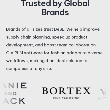
Trusted by Global
k
e
w
Brands
e
b
i
Brands of all sizes trust DeSL. We help improve
d
o
t
supply chain planning, speed up product
i
o
t
development, and boost team collaboration.
Our PLM software for fashion adapts to diverse
n
k
e
workflows, making it an ideal solution for
companies of any size.
-
-
r
i
f
n