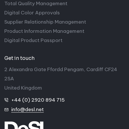
Total Quality Management
Digital Color Approvals
Supplier Relationship Management
Product Information Management
Digital Product Passport
Get in touch
2 Alexandra Gate Ffordd Pengam, Cardiff CF24
2SA
United Kingdom
+44 (0) 2920 894 715
info@desl.net