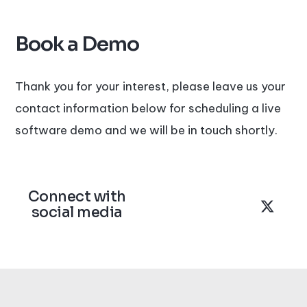
Book a Demo
Thank you for your interest, please leave us your
contact information below for scheduling a live
software demo and we will be in touch shortly.
Connect with
social media
L
F
X
i
a
-
n
c
t