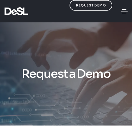
REQUEST DEMO
Request a Demo