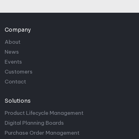
Company
About
News
Events
Customers
Contact
Solutions
Product Lifecycle Management
Digital Planning Boards
Purchase Order Management