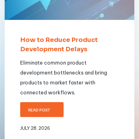
How to Reduce Product
Development Delays
Eliminate common product
development bottlenecks and bring
products to market faster with
connected workflows.
READ POST
JULY 28, 2026