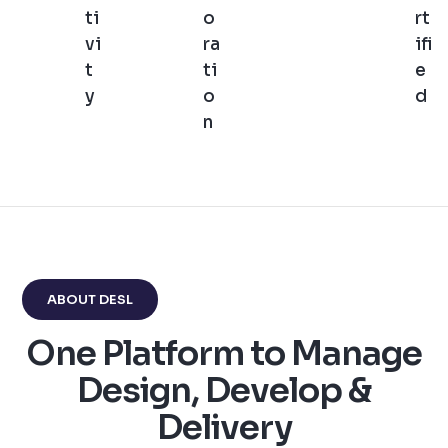
ti
o
rt
vi
ra
ifi
t
ti
e
y
o
d
n
ABOUT DESL
One Platform to Manage
Design, Develop &
Delivery