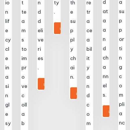
d
a
io
t
n
ty
th
re
at
su
n
te
d
.
e
tr
a
p
lif
a
d
su
a
LEARN MORE
a
p
e
m
eli
p
ce
n
or
cy
s
ve
pl
a
d
ti
cl
to
ri
y
bil
ch
n
e
im
es
ch
it
a
g
in
pr
.
ai
y
nn
c
a
o
n.
a
LEARN MORE
el
o
si
ve
n
LEARN MORE
s.
m
n
c
d
pli
gl
oll
c
LEARN MORE
a
e
a
o
nc
sy
b
m