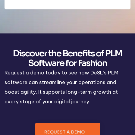
Discover the Benefits of PLM
Software for Fashion
Request a demo today to see how DeSL’s PLM
software can streamline your operations and
boost agility. It supports long-term growth at
every stage of your digital journey.
REQUEST A DEMO