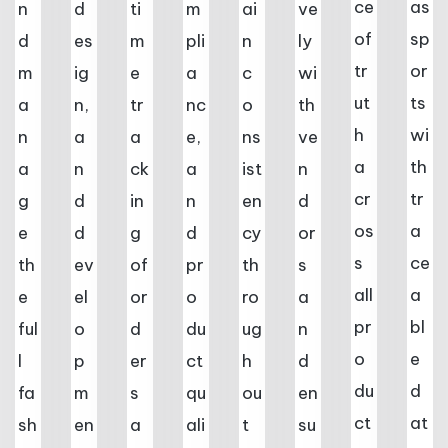
ce
as
n
d
ti
m
ai
ve
of
sp
d
es
m
pli
n
ly
tr
or
m
ig
e
a
c
wi
ut
ts
a
n,
tr
nc
o
th
h
wi
n
a
a
e,
ns
ve
a
th
a
n
ck
a
ist
n
cr
tr
g
d
in
n
en
d
os
a
e
d
g
d
cy
or
s
ce
th
ev
of
pr
th
s
all
a
e
el
or
o
ro
a
pr
bl
ful
o
d
du
ug
n
o
e
l
p
er
ct
h
d
du
d
fa
m
s
qu
ou
en
ct
at
sh
en
a
ali
t
su