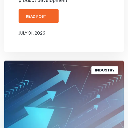
product development.
READ POST
JULY 31, 2026
INDUSTRY