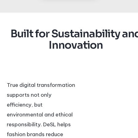
Built for Sustainability an
Innovation
True digital transformation
supports not only
efficiency, but
environmental and ethical
responsibility. DeSL helps
fashion brands reduce