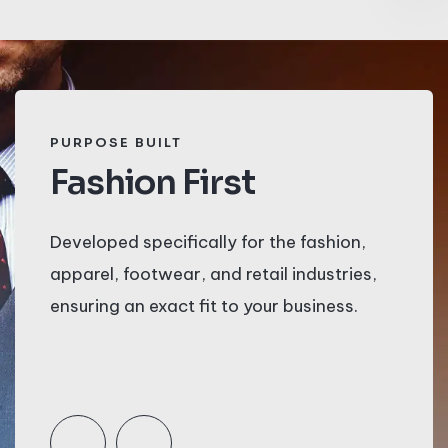
PURPOSE BUILT
S
Fashion First
M
Developed specifically for the fashion,
St
apparel, footwear, and retail industries,
sy
ensuring an exact fit to your business.
d