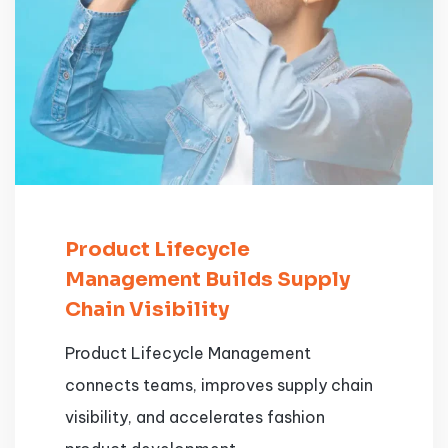
Product Lifecycle
Management Builds Supply
Chain Visibility
Product Lifecycle Management
connects teams, improves supply chain
visibility, and accelerates fashion