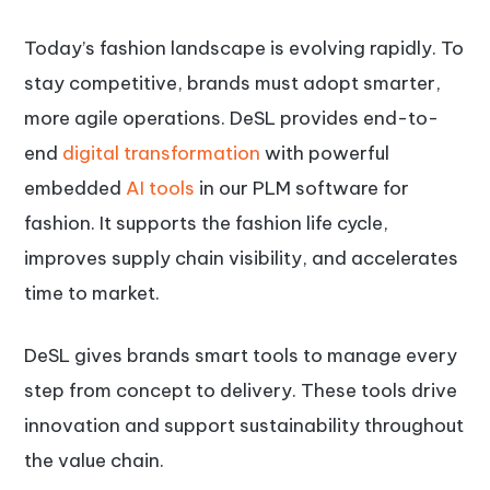
Today’s fashion landscape is evolving rapidly. To
stay competitive, brands must adopt smarter,
more agile operations. DeSL provides end-to-
end
digital transformation
with powerful
embedded
AI tools
in our PLM software for
fashion. It supports the fashion life cycle,
improves supply chain visibility, and accelerates
time to market.
DeSL gives brands smart tools to manage every
step from concept to delivery. These tools drive
innovation and support sustainability throughout
the value chain.