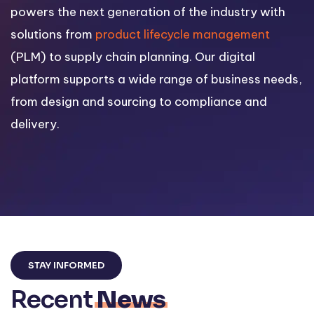
powers the next generation of the industry with
solutions from
product lifecycle management
(PLM) to supply chain planning. Our digital
platform supports a wide range of business needs,
from design and sourcing to compliance and
delivery.
STAY INFORMED
Recent
News