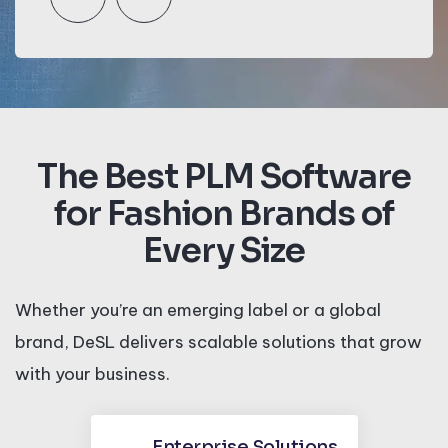
The Best PLM Software
for Fashion Brands of
Every Size
Whether you’re an emerging label or a global
brand, DeSL delivers scalable solutions that grow
with your business.
Enterprise Solutions