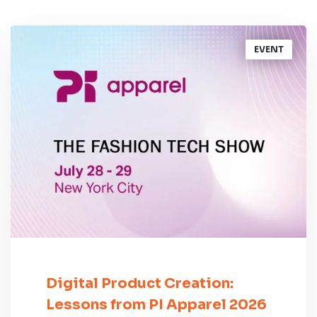
EVENT
Digital Product Creation:
Lessons from PI Apparel 2026