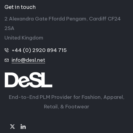
Get in touch
2 Alexandra Gate Ffordd Pengam, Cardiff CF24
2SA
United Kingdom
+44 (0) 2920 894 715
info@desl.net
End-to-End PLM Provider for Fashion, Apparel,
Retail, & Footwear