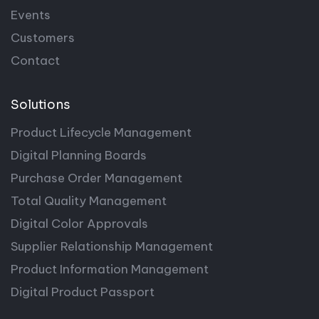
Events
Customers
Contact
Solutions
Product Lifecycle Management
Digital Planning Boards
Purchase Order Management
Total Quality Management
Digital Color Approvals
Supplier Relationship Management
Product Information Management
Digital Product Passport