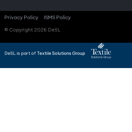
Privacy Policy
ISMS Policy
© Copyright 2026 DeSL
DeSL is part of
Textile Solutions Group