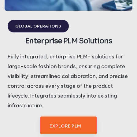
GLOBAL OPERATIONS
Enterprise
PLM Solutions
Fully integrated, enterprise PLM+ solutions for
large-scale fashion brands, ensuring complete
visibility, streamlined collaboration, and precise
control across every stage of the product
lifecycle. Integrates seamlessly into existing
infrastructure.
EXPLORE PLM