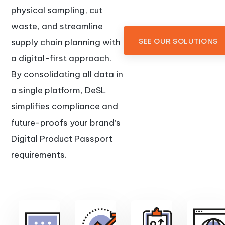
physical sampling, cut
waste, and streamline
supply chain planning with
SEE OUR SOLUTIONS
a digital-first approach.
By consolidating all data in
a single platform, DeSL
simplifies compliance and
future-proofs your brand’s
Digital Product Passport
requirements.