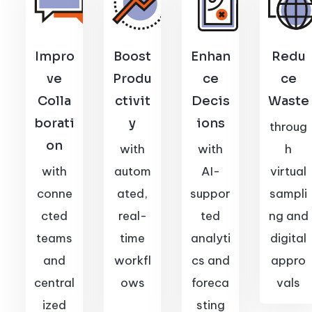
Impro
Boost
Enhan
Redu
ve
Produ
ce
ce
Colla
ctivit
Decis
Waste
borati
y
ions
throug
on
with
with
h
with
autom
AI-
virtual
conne
ated,
suppor
sampli
cted
real-
ted
ng and
teams
time
analyti
digital
and
workfl
cs and
appro
central
ows
foreca
vals
ized
sting