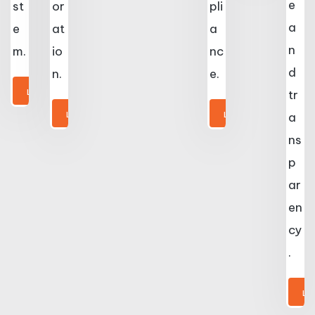
e
st
or
pli
a
e
at
a
n
m.
io
nc
d
n.
e.
LEARN MORE
tr
LEARN MORE
LEARN MORE
a
ns
p
ar
en
cy
.
LE