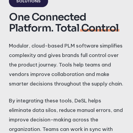
SOLUTIONS
One Connected
Platform. Total
Control
Modular, cloud-based PLM software simplifies
complexity and gives brands full control over
the product journey. Tools help teams and
vendors improve collaboration and make
smarter decisions throughout the supply chain.
By integrating these tools, DeSL helps
eliminate data silos, reduce manual errors, and
improve decision-making across the
organization. Teams can work in sync with