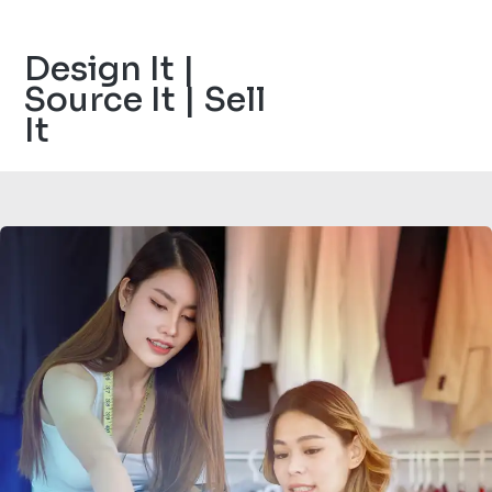
Design It |
Source It | Sell
It