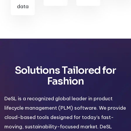
data
Solutions Tailored for
Fashion
DeSL is a recognized global leader in product
lifecycle management (PLM) software. We provide
cloud-based tools designed for today’s fast-
moving, sustainability-focused market. DeSL