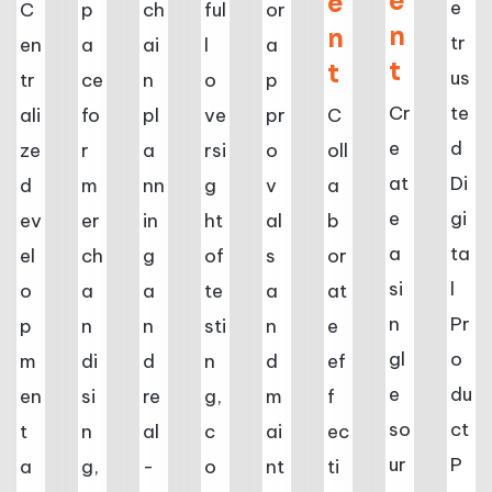
e
e
e
C
p
ch
ful
or
n
n
tr
en
a
ai
l
a
t
t
us
tr
ce
n
o
p
Cr
te
ali
fo
pl
ve
pr
C
e
d
ze
r
a
rsi
o
oll
at
Di
d
m
nn
g
v
a
e
gi
ev
er
in
ht
al
b
a
ta
el
ch
g
of
s
or
si
l
o
a
a
te
a
at
n
Pr
p
n
n
sti
n
e
gl
o
m
di
d
n
d
ef
e
du
en
si
re
g,
m
f
so
ct
t
n
al
c
ai
ec
ur
P
a
g,
-
o
nt
ti