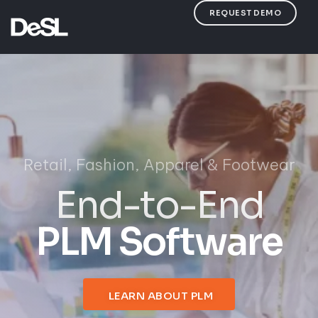
REQUEST DEMO
LEARN ABOUT PLM