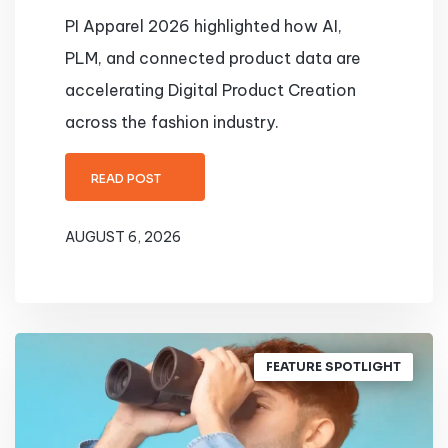
PI Apparel 2026 highlighted how AI,
PLM, and connected product data are
accelerating Digital Product Creation
across the fashion industry.
READ POST
AUGUST 6, 2026
FEATURE SPOTLIGHT