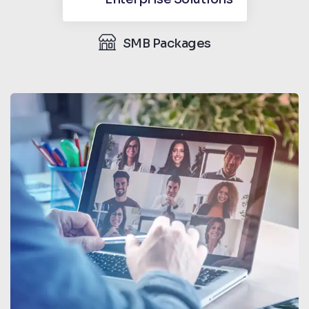
SMB Packages