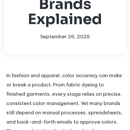
Brands
Explained
September 26, 2025
In fashion and apparel, color accuracy can make
or break a product. From fabric dyeing to
finished garments, every stage relies on precise,
consistent color management. Yet many brands
still depend on manual processes, spreadsheets,
and back-and-forth emails to approve colors.