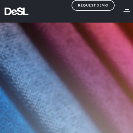
REQUEST DEMO