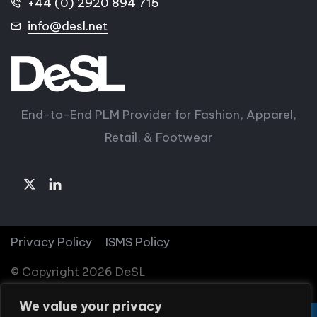
+44 (0) 2920 894 715
info@desl.net
End-to-End PLM Provider for Fashion, Apparel,
Retail, & Footwear
Privacy Policy
ISMS Policy
© Copyright 2026 DeSL
We value your privacy