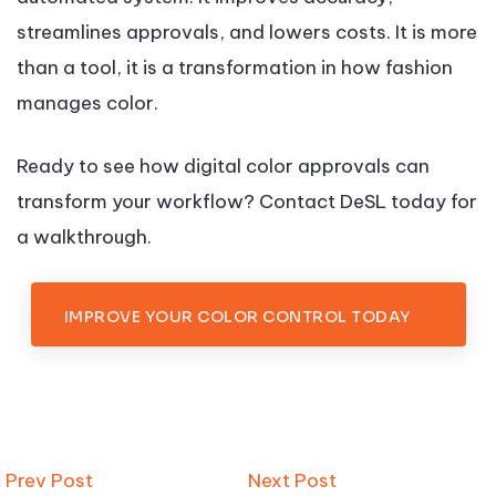
streamlines approvals, and lowers costs. It is more
than a tool, it is a transformation in how fashion
manages color.
Ready to see how digital color approvals can
transform your workflow? Contact DeSL today for
a walkthrough.
IMPROVE YOUR COLOR CONTROL TODAY
Prev Post
Next Post