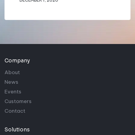
Company
About
News
Events
Customers
Contact
Solutions