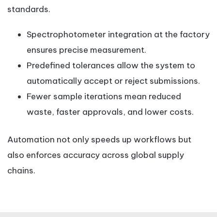
standards.
Spectrophotometer integration at the factory
ensures precise measurement.
Predefined tolerances allow the system to
automatically accept or reject submissions.
Fewer sample iterations mean reduced
waste, faster approvals, and lower costs.
Automation not only speeds up workflows but
also enforces accuracy across global supply
chains.