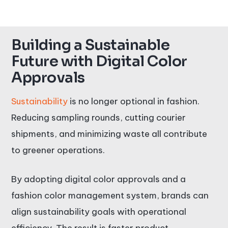
Building a Sustainable
Future with Digital Color
Approvals
Sustainability
is no longer optional in fashion.
Reducing sampling rounds, cutting courier
shipments, and minimizing waste all contribute
to greener operations.
By adopting digital color approvals and a
fashion color management system, brands can
align sustainability goals with operational