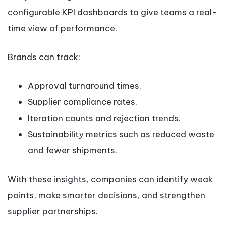
configurable KPI dashboards to give teams a real-
time view of performance.
Brands can track:
Approval turnaround times.
Supplier compliance rates.
Iteration counts and rejection trends.
Sustainability metrics such as reduced waste
and fewer shipments.
With these insights, companies can identify weak
points, make smarter decisions, and strengthen
supplier partnerships.