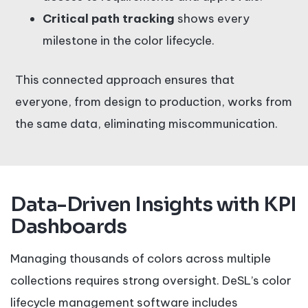
Critical path tracking
shows every
milestone in the color lifecycle.
This connected approach ensures that
everyone, from design to production, works from
the same data, eliminating miscommunication.
Data-Driven Insights with KPI
Dashboards
Managing thousands of colors across multiple
collections requires strong oversight. DeSL’s color
lifecycle management software includes