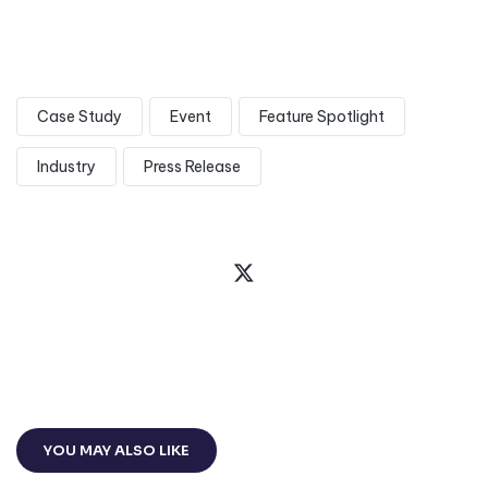
Case Study
Event
Feature Spotlight
Industry
Press Release
YOU MAY ALSO LIKE