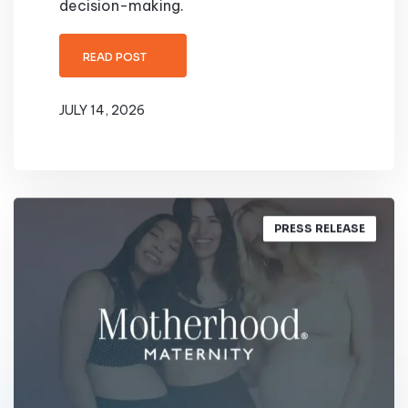
decision-making.
READ POST
JULY 14, 2026
PRESS RELEASE