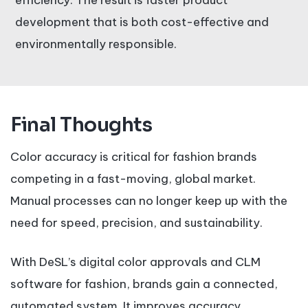
efficiency. The result is faster product
development that is both cost-effective and
environmentally responsible.
Final Thoughts
Color accuracy is critical for fashion brands
competing in a fast-moving, global market.
Manual processes can no longer keep up with the
need for speed, precision, and sustainability.
With DeSL’s digital color approvals and CLM
software for fashion, brands gain a connected,
automated system. It improves accuracy,