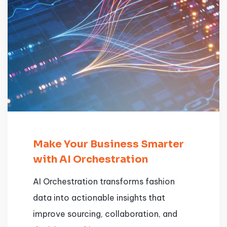
Make Your Business Smarter
with AI Orchestration
AI Orchestration transforms fashion
data into actionable insights that
improve sourcing, collaboration, and