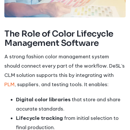
The Role of Color Lifecycle
Management Software
A strong fashion color management system
should connect every part of the workflow. DeSL’s
CLM solution supports this by integrating with
PLM
, suppliers, and testing tools. It enables:
Digital color libraries
that store and share
accurate standards.
Lifecycle tracking
from initial selection to
final production.