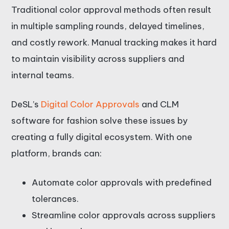
Traditional color approval methods often result
in multiple sampling rounds, delayed timelines,
and costly rework. Manual tracking makes it hard
to maintain visibility across suppliers and
internal teams.
DeSL’s
Digital Color Approvals
and CLM
software for fashion solve these issues by
creating a fully digital ecosystem. With one
platform, brands can:
Automate color approvals with predefined
tolerances.
Streamline color approvals across suppliers