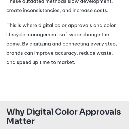
These outdated methods slow development,
create inconsistencies, and increase costs.
This is where digital color approvals and color
lifecycle management software change the
game. By digitizing and connecting every step,
brands can improve accuracy, reduce waste,
and speed up time to market.
Why Digital Color Approvals
Matter