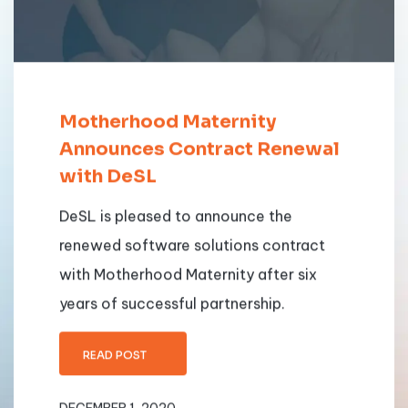
Motherhood Maternity
Announces Contract Renewal
with DeSL
DeSL is pleased to announce the
renewed software solutions contract
with Motherhood Maternity after six
years of successful partnership.
READ POST
DECEMBER 1, 2020