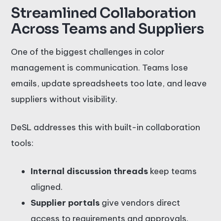
Streamlined Collaboration
Across Teams and Suppliers
One of the biggest challenges in color
management is communication. Teams lose
emails, update spreadsheets too late, and leave
suppliers without visibility.
DeSL addresses this with built-in collaboration
tools:
Internal discussion threads
keep teams
aligned.
Supplier portals
give vendors direct
access to requirements and approvals.