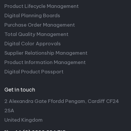
Product Lifecycle Management
Digital Planning Boards
Purchase Order Management
Total Quality Management
Digital Color Approvals
Supplier Relationship Management
Product Information Management
Digital Product Passport
Get in touch
2 Alexandra Gate Ffordd Pengam, Cardiff CF24
2SA
United Kingdom