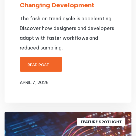
Changing Development
The fashion trend cycle is accelerating.
Discover how designers and developers
adapt with faster workflows and
reduced sampling.
READ POST
APRIL 7, 2026
FEATURE SPOTLIGHT