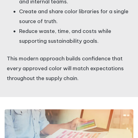
and internal teams.
Create and share color libraries for a single
source of truth.
Reduce waste, time, and costs while
supporting sustainability goals.
This modern approach builds confidence that
every approved color will match expectations
throughout the supply chain.