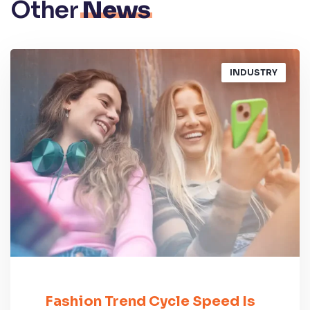
Other
News
INDUSTRY
Fashion Trend Cycle Speed Is