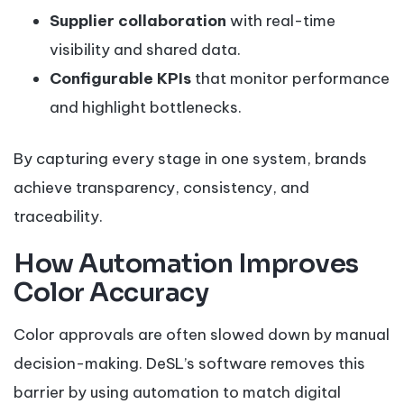
Supplier collaboration
with real-time
visibility and shared data.
Configurable KPIs
that monitor performance
and highlight bottlenecks.
By capturing every stage in one system, brands
achieve transparency, consistency, and
traceability.
How Automation Improves
Color Accuracy
Color approvals are often slowed down by manual
decision-making. DeSL’s software removes this
barrier by using automation to match digital