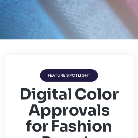
FEATURE SPOTLIGHT
Digital Color
Approvals
for Fashion