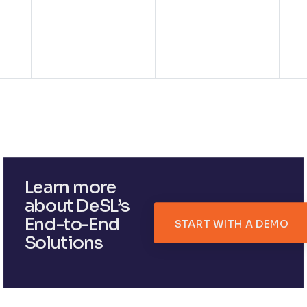
Learn more
about DeSL’s
End-to-End
START WITH A DEMO
Solutions