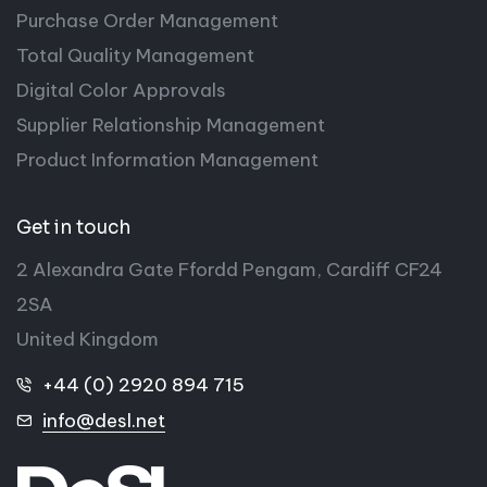
Purchase Order Management
Total Quality Management
Digital Color Approvals
Supplier Relationship Management
Product Information Management
Get in touch
2 Alexandra Gate Ffordd Pengam, Cardiff CF24
2SA
United Kingdom
+44 (0) 2920 894 715
info@desl.net