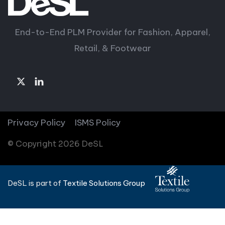
End-to-End PLM Provider for Fashion, Apparel,
Retail, & Footwear
Privacy Policy
ISMS Policy
© Copyright 2026 DeSL
DeSL is part of
Textile Solutions Group