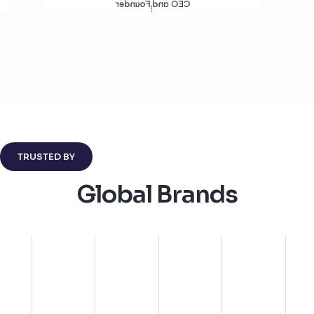
Director of Product Design
CEO and Founder
TRUSTED BY
Global Brands