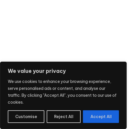
We value your privacy
We use cookies to enhance your browsing experience,
serve personalised ads or content, and analyse our
traffic. By clicking "Accept All", you consent to our use of
cookies.
Customise
Reject All
Accept All