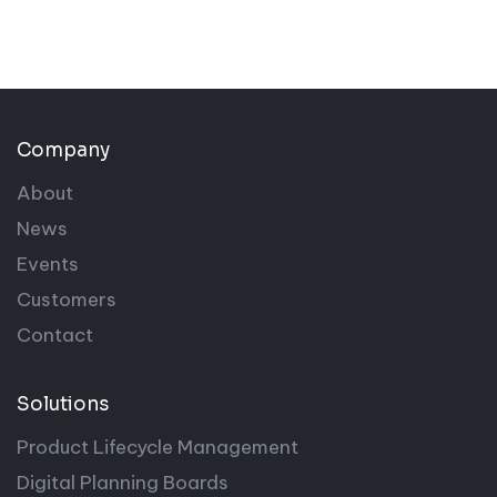
Company
About
News
Events
Customers
Contact
Solutions
Product Lifecycle Management
Digital Planning Boards