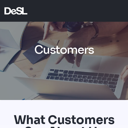
Customers
What Customers