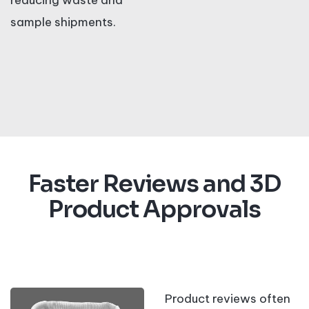
reducing waste and
sample shipments.
Faster Reviews and 3D
Product Approvals
Product reviews often