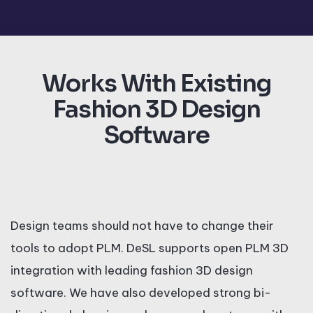
Works With Existing
Fashion 3D Design
Software
Design teams should not have to change their
tools to adopt PLM. DeSL supports open PLM 3D
integration with leading fashion 3D design
software. We have also developed strong bi-