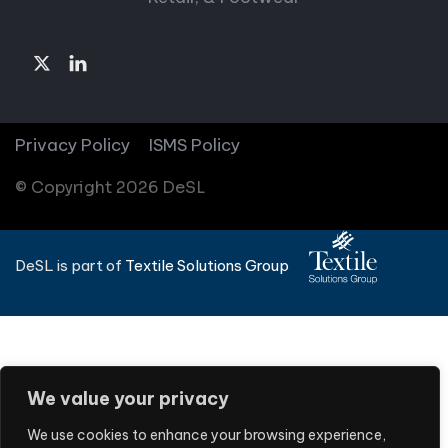
Privacy Policy
ISMS Policy
© Copyright 2026 DeSL
DeSL is part of
Textile Solutions Group
We value your privacy
We use cookies to enhance your browsing experience,