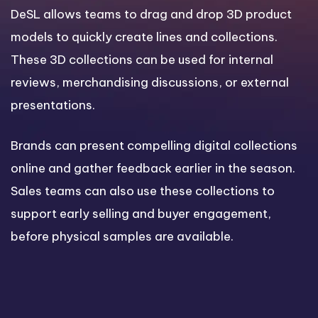
DeSL allows teams to drag and drop 3D product
models to quickly create lines and collections.
These 3D collections can be used for internal
reviews, merchandising discussions, or external
presentations.
Brands can present compelling digital collections
online and gather feedback earlier in the season.
Sales teams can also use these collections to
support early selling and buyer engagement,
before physical samples are available.