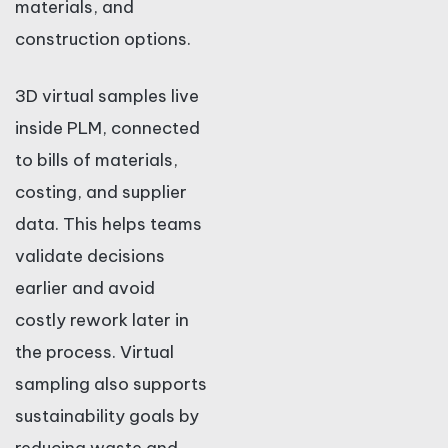
materials, and
construction options.
3D virtual samples live
inside PLM, connected
to bills of materials,
costing, and supplier
data. This helps teams
validate decisions
earlier and avoid
costly rework later in
the process. Virtual
sampling also supports
sustainability goals by