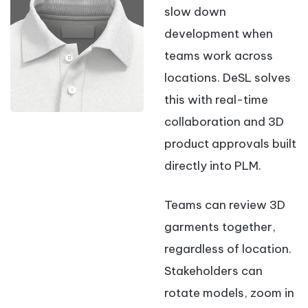
slow down
development when
teams work across
locations. DeSL solves
this with real-time
collaboration and 3D
product approvals built
directly into PLM.
Teams can review 3D
garments together,
regardless of location.
Stakeholders can
rotate models, zoom in