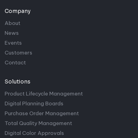
Company
About
News
Events
Customers
Contact
Solutions
Product Lifecycle Management
Digital Planning Boards
Purchase Order Management
Total Quality Management
Digital Color Approvals