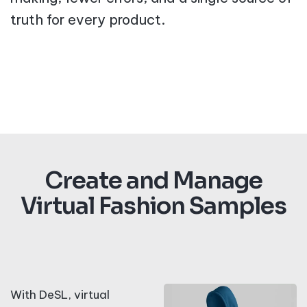
truth for every product.
Create and Manage
Virtual Fashion Samples
With DeSL, virtual