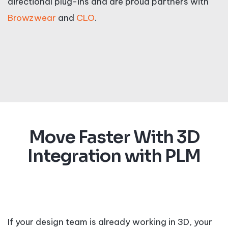
directional plug-ins and are proud partners with
Browzwear
and
CLO
.
Move Faster With 3D
Integration with PLM
If your design team is already working in 3D, your