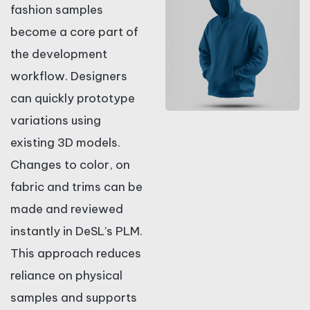
fashion samples
become a core part of
the development
workflow. Designers
can quickly prototype
variations using
existing 3D models.
Changes to color, on
fabric and trims can be
made and reviewed
instantly in DeSL’s PLM.
This approach reduces
reliance on physical
samples and supports