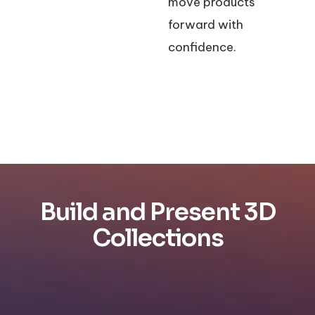
move products
forward with
confidence.
Build and Present 3D
Collections