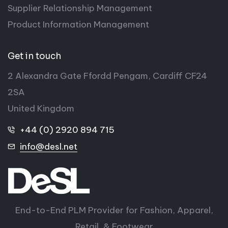
Supplier Relationship Management
Product Information Management
Get in touch
2 Alexandra Gate Ffordd Pengam, Cardiff CF24
2SA
United Kingdom
+44 (0) 2920 894 715
info@desl.net
End-to-End PLM Provider for Fashion, Apparel,
Retail, & Footwear