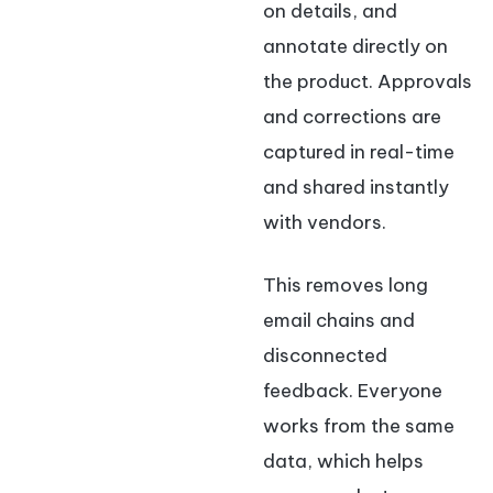
on details, and
annotate directly on
the product. Approvals
and corrections are
captured in real-time
and shared instantly
with vendors.
This removes long
email chains and
disconnected
feedback. Everyone
works from the same
data, which helps