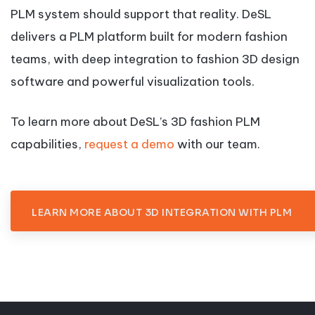
PLM system should support that reality. DeSL
delivers a PLM platform built for modern fashion
teams, with deep integration to fashion 3D design
software and powerful visualization tools.
To learn more about DeSL’s 3D fashion PLM
capabilities,
request a demo
with our team.
LEARN MORE ABOUT 3D INTEGRATION WITH PLM