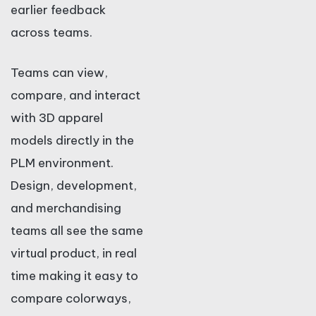
earlier feedback
across teams.
Teams can view,
compare, and interact
with 3D apparel
models directly in the
PLM environment.
Design, development,
and merchandising
teams all see the same
virtual product, in real
time making it easy to
compare colorways,