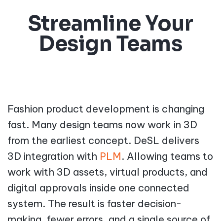
Streamline Your
Design Teams
Fashion product development is changing
fast. Many design teams now work in 3D
from the earliest concept. DeSL delivers
3D integration with
PLM
. Allowing teams to
work with 3D assets, virtual products, and
digital approvals inside one connected
system. The result is faster decision-
making, fewer errors, and a single source of