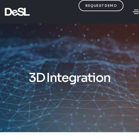
REQUEST DEMO
3D Integration