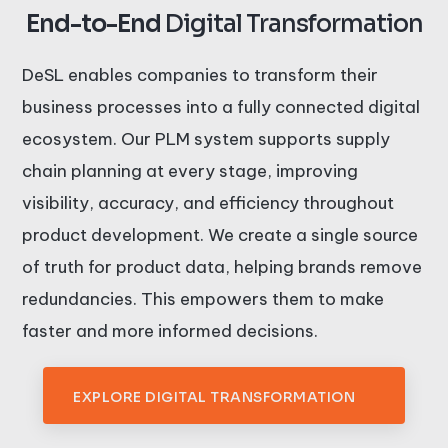
End-to-End
Digital Transformation
DeSL enables companies to transform their
business processes into a fully connected digital
ecosystem. Our PLM system supports supply
chain planning at every stage, improving
visibility, accuracy, and efficiency throughout
product development. We create a single source
of truth for product data, helping brands remove
redundancies. This empowers them to make
faster and more informed decisions.
EXPLORE DIGITAL TRANSFORMATION