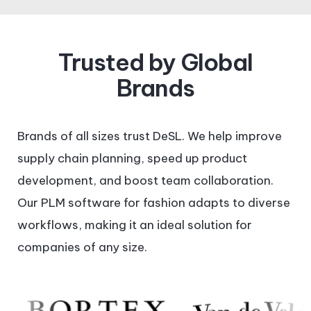
Trusted by Global
Brands
Brands of all sizes trust DeSL. We help improve
supply chain planning, speed up product
development, and boost team collaboration.
Our PLM software for fashion adapts to diverse
workflows, making it an ideal solution for
companies of any size.