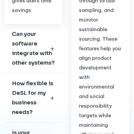
gives users time
through virtual
savings.
sampling, and
monitor
sustainable
Can your
sourcing. These
software
features help you
integrate with
align product
other systems?
development
with
How flexible is
environmental
DeSL for my
and social
business
responsibility
needs?
targets while
maintaining
Is your