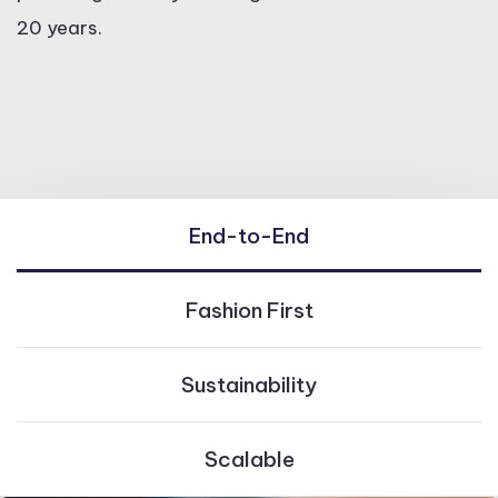
20 years.
End-to-End
Fashion First
Sustainability
Scalable