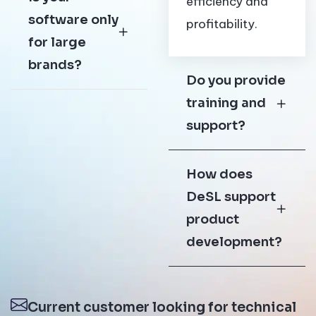
efficiency and
software only
profitability.
for large
brands?
Do you provide
training and
support?
How does
DeSL support
product
development?
Current customer looking for technical