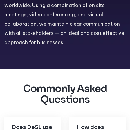
worldwide. Using a combination of on site
meetings, video conferencing, and virtual
collaboration, we maintain clear communication
with all stakeholders — an ideal and cost effective
approach for businesses.
Commonly Asked
Questions
Does DeSL use
How does