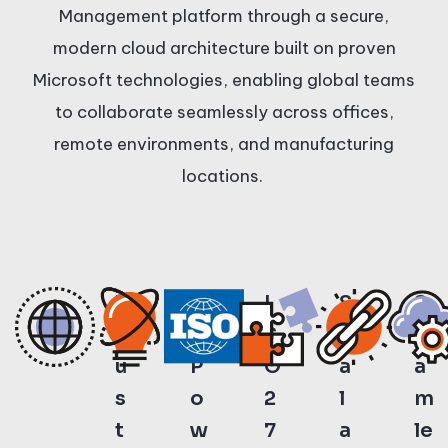
Management platform through a secure,
modern cloud architecture built on proven
Microsoft technologies, enabling global teams
to collaborate seamlessly across offices,
remote environments, and manufacturing
locations.
T
A
I
S
S
r
I-
S
c
e
u
P
O
a
a
s
o
2
l
m
t
w
7
a
le