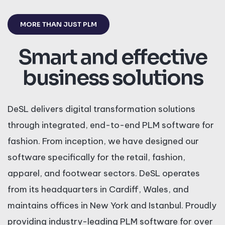
MORE THAN JUST PLM
Smart and effective
business solutions
DeSL delivers digital transformation solutions
through integrated, end-to-end PLM software for
fashion. From inception, we have designed our
software specifically for the retail, fashion,
apparel, and footwear sectors. DeSL operates
from its headquarters in Cardiff, Wales, and
maintains offices in New York and Istanbul. Proudly
providing industry-leading PLM software for over