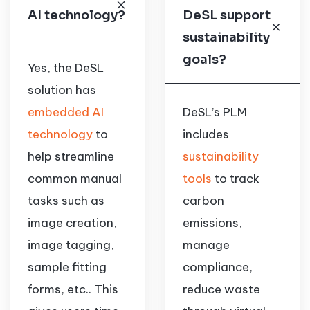
AI technology?
DeSL support
sustainability
goals?
Yes, the DeSL
solution has
embedded AI
DeSL’s PLM
technology
to
includes
help streamline
sustainability
common manual
tools
to track
tasks such as
carbon
image creation,
emissions,
image tagging,
manage
sample fitting
compliance,
forms, etc.. This
reduce waste