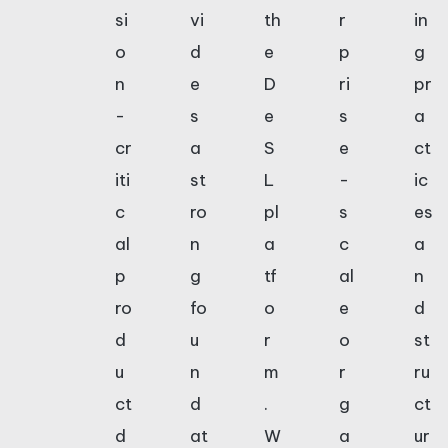
si
vi
th
r
in
o
d
e
p
g
n
e
D
ri
pr
-
s
e
s
a
cr
a
S
e
ct
iti
st
L
-
ic
c
ro
pl
s
es
al
n
a
c
a
p
g
tf
al
n
ro
fo
o
e
d
d
u
r
o
st
u
n
m
r
ru
ct
d
.
g
ct
d
at
W
a
ur