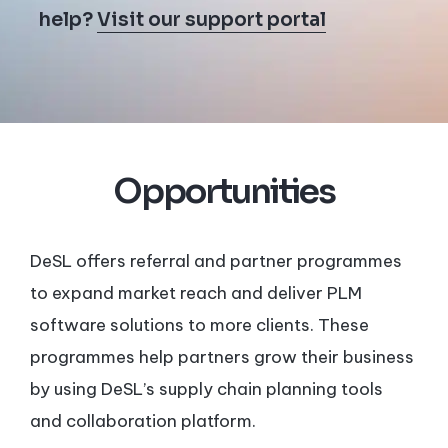
help?
Visit our support portal
Opportunities
DeSL offers referral and partner programmes
to expand market reach and deliver PLM
software solutions to more clients. These
programmes help partners grow their business
by using DeSL’s supply chain planning tools
and collaboration platform.