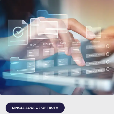
SINGLE SOURCE OF TRUTH