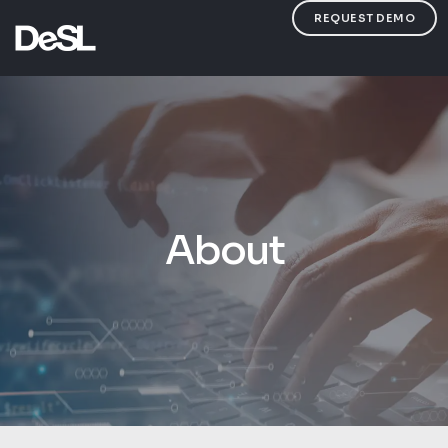
REQUEST DEMO
About