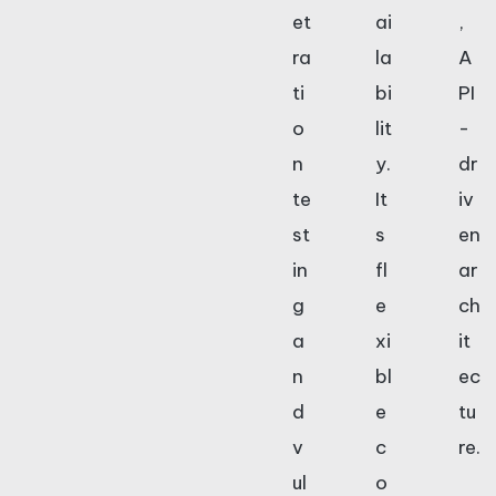
et
ai
,
ra
la
A
ti
bi
PI
o
lit
-
n
y.
dr
te
It
iv
st
s
en
in
fl
ar
g
e
ch
a
xi
it
n
bl
ec
d
e
tu
v
c
re.
ul
o