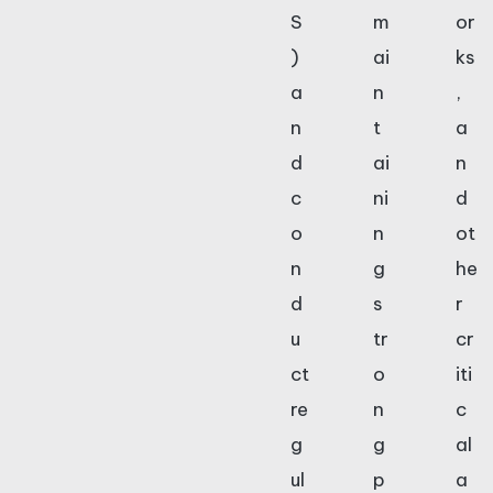
S
m
or
)
ai
ks
a
n
,
n
t
a
d
ai
n
c
ni
d
o
n
ot
n
g
he
d
s
r
u
tr
cr
ct
o
iti
re
n
c
g
g
al
ul
p
a