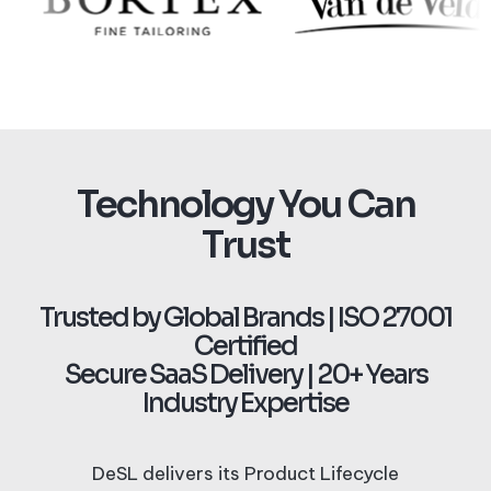
Technology You Can
Trust
Trusted by Global Brands | ISO 27001
Certified
Secure SaaS Delivery | 20+ Years
Industry Expertise
DeSL delivers its Product Lifecycle