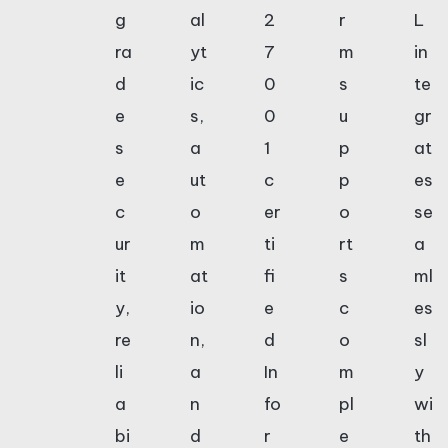
g
al
2
r
L
ra
yt
7
m
in
d
ic
0
s
te
e
s,
0
u
gr
s
a
1
p
at
e
ut
c
p
es
c
o
er
o
se
ur
m
ti
rt
a
it
at
fi
s
ml
y,
io
e
c
es
re
n,
d
o
sl
li
a
In
m
y
a
n
fo
pl
wi
bi
d
r
e
th