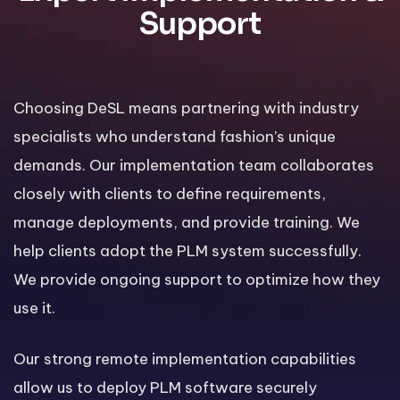
Support
Choosing DeSL means partnering with industry
specialists who understand fashion’s unique
demands. Our implementation team collaborates
closely with clients to define requirements,
manage deployments, and provide training. We
help clients adopt the PLM system successfully.
We provide ongoing support to optimize how they
use it.
Our strong remote implementation capabilities
allow us to deploy PLM software securely