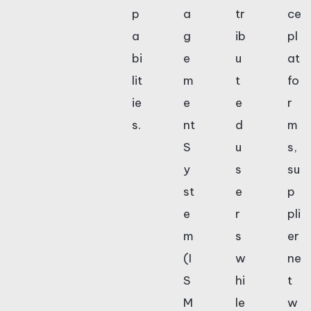
p
a
tr
ce
a
g
ib
pl
bi
e
u
at
lit
m
t
fo
ie
e
e
r
s.
nt
d
m
S
u
s,
y
s
su
st
e
p
e
r
pli
m
s
er
(I
w
ne
S
hi
t
M
le
w