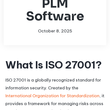
PLM
Software
October 8, 2025
What Is ISO 27001?
ISO 27001 is a globally recognized standard for
information security. Created by the
International Organization for Standardization
, it
provides a framework for managing risks across