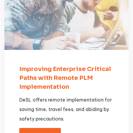
Improving Enterprise Critical
Paths with Remote PLM
Implementation
DeSL offers remote implementation for
saving time, travel fees, and abiding by
safety precautions.