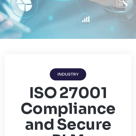
INDUSTRY
ISO 27001
Compliance
and Secure