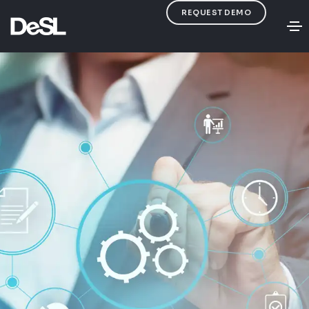
REQUEST DEMO