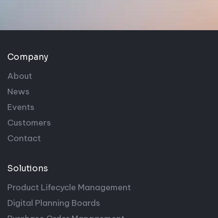
Company
About
News
Events
Customers
Contact
Solutions
Product Lifecycle Management
Digital Planning Boards