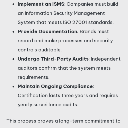
Implement an ISMS
: Companies must build
an Information Security Management
System that meets ISO 27001 standards.
Provide Documentation.
Brands must
record and make processes and security
controls auditable.
Undergo Third-Party Audits
: Independent
auditors confirm that the system meets
requirements.
Maintain Ongoing Compliance
:
Certification lasts three years and requires
yearly surveillance audits.
This process proves a long-term commitment to