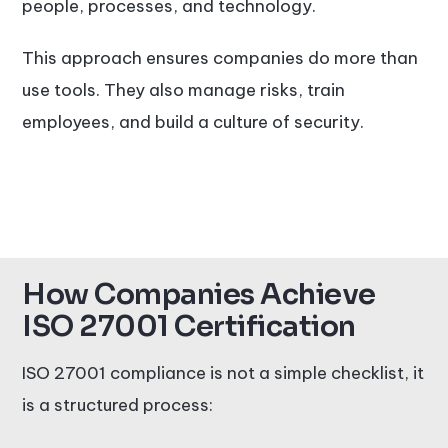
people, processes, and technology.
This approach ensures companies do more than
use tools. They also manage risks, train
employees, and build a culture of security.
How Companies Achieve
ISO 27001 Certification
ISO 27001 compliance is not a simple checklist, it
is a structured process: