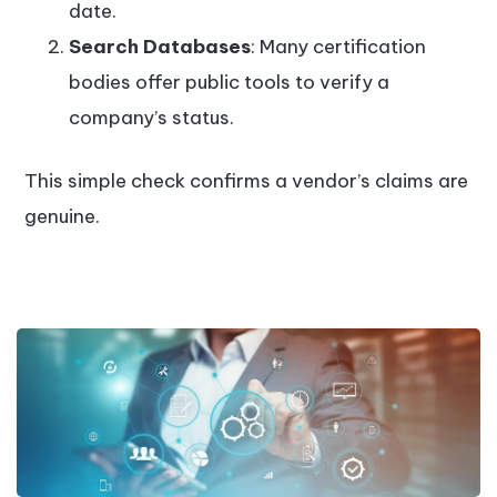
date.
Search Databases
: Many certification
bodies offer public tools to verify a
company’s status.
This simple check confirms a vendor’s claims are
genuine.