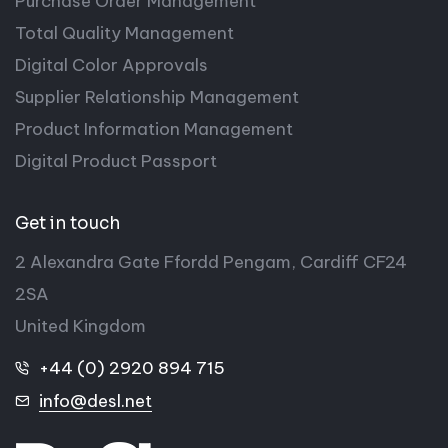
Purchase Order Management
Total Quality Management
Digital Color Approvals
Supplier Relationship Management
Product Information Management
Digital Product Passport
Get in touch
2 Alexandra Gate Ffordd Pengam, Cardiff CF24
2SA
United Kingdom
+44 (0) 2920 894 715
info@desl.net