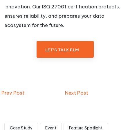
innovation. Our ISO 27001 certification protects,
ensures reliability, and prepares your data
ecosystem for the future.
LET'S TALK PLM
Prev Post
Next Post
Case Study
Event
Feature Spotlight