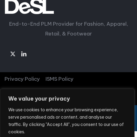
End-to-End PLM Provider for Fashion, Apparel,
Retail, & Footwear
Privacy Policy
ISMS Policy
© Copyright 2026 DeSL
We value your privacy
We use cookies to enhance your browsing experience,
DeSL is part of
Textile Solutions Group
serve personalised ads or content, and analyse our
traffic. By clicking "Accept All", you consent to our use of
cookies.