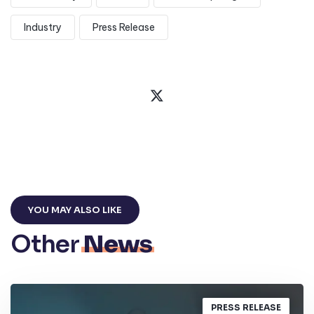
Industry
Press Release
YOU MAY ALSO LIKE
Other
News
PRESS RELEASE