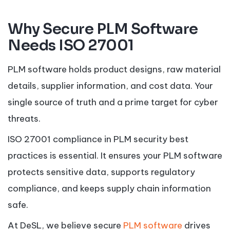
Why Secure PLM Software
Needs ISO 27001
PLM software holds product designs, raw material
details, supplier information, and cost data. Your
single source of truth and a prime target for cyber
threats.
ISO 27001 compliance in PLM security best
practices is essential. It ensures your PLM software
protects sensitive data, supports regulatory
compliance, and keeps supply chain information
safe.
At DeSL, we believe secure
PLM software
drives