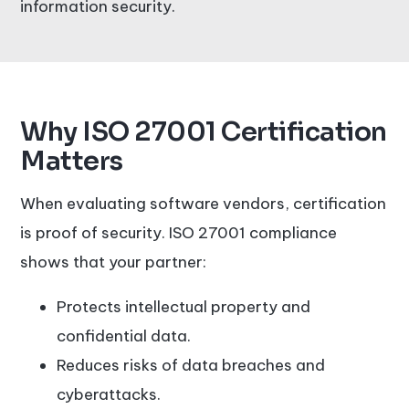
information security.
Why ISO 27001 Certification
Matters
When evaluating software vendors, certification
is proof of security. ISO 27001 compliance
shows that your partner:
Protects intellectual property and
confidential data.
Reduces risks of data breaches and
cyberattacks.