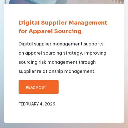
Digital Supplier Management
for Apparel Sourcing
Digital supplier management supports
an apparel sourcing strategy, improving
sourcing risk management through
supplier relationship management.
READ POST
FEBRUARY 4, 2026