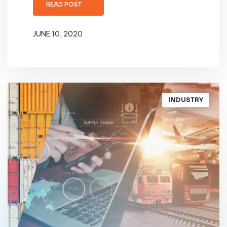
READ POST
JUNE 10, 2020
INDUSTRY