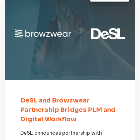
DeSL and Browzwear
Partnership Bridges PLM and
Digital Workflow
DeSL announces partnership with