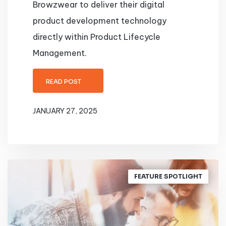
Browzwear to deliver their digital
product development technology
directly within Product Lifecycle
Management.
READ POST
JANUARY 27, 2025
FEATURE SPOTLIGHT