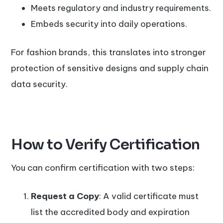
Meets regulatory and industry requirements.
Embeds security into daily operations.
For fashion brands, this translates into stronger
protection of sensitive designs and supply chain
data security.
How to Verify Certification
You can confirm certification with two steps:
Request a Copy
: A valid certificate must
list the accredited body and expiration