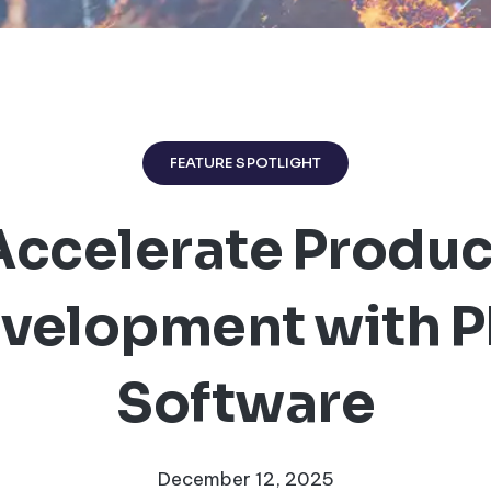
FEATURE SPOTLIGHT
Accelerate Produc
velopment with 
Software
December 12, 2025