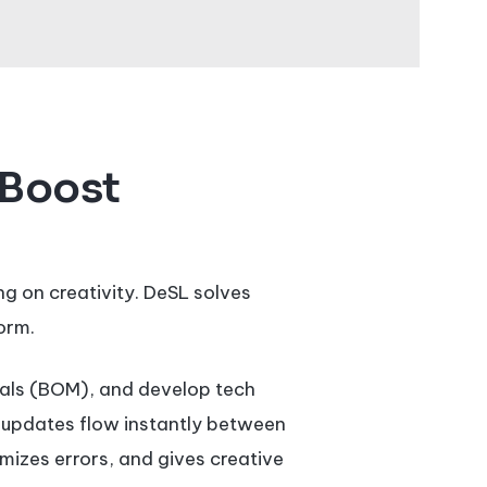
 Boost
g on creativity. DeSL solves
orm.
rials (BOM), and develop tech
t updates flow instantly between
mizes errors, and gives creative