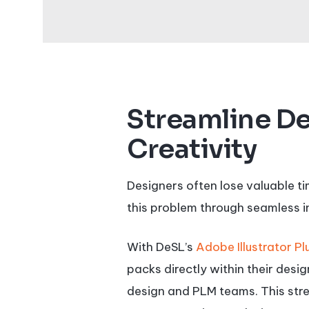
Streamline De
Creativity
Designers often lose valuable t
this problem through seamless i
With DeSL’s
Adobe Illustrator Pl
packs directly within their des
design and PLM teams. This stre