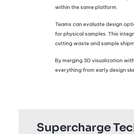
within the same platform.
Teams can evaluate design optio
for physical samples. This integ
cutting waste and sample shipm
By merging 3D visualization with
everything from early design sk
Supercharge Tech