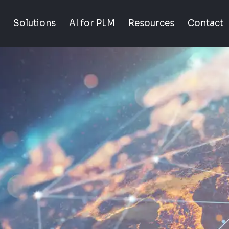
Solutions
AI for PLM
Resources
Contact