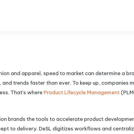
shion and apparel, speed to market can determine a b
, and trends faster than ever. To keep up, companies m
ess. That’s where
Product Lifecycle Management
(PLM)
hion brands the tools to accelerate product developmen
t to delivery. DeSL digitizes workflows and centraliz