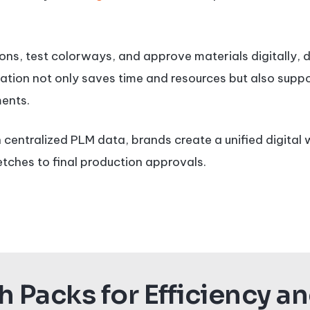
ns, test colorways, and approve materials digitally, 
ration not only saves time and resources but also suppor
ents.
 centralized PLM data, brands create a unified digital
etches to final production approvals.
 Packs for Efficiency a