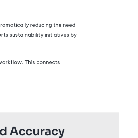
dramatically reducing the need
ts sustainability initiatives by
 workflow. This connects
nd Accuracy