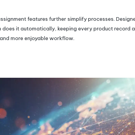
signment features further simplify processes. Design
em does it automatically, keeping every product record 
e, and more enjoyable workflow.