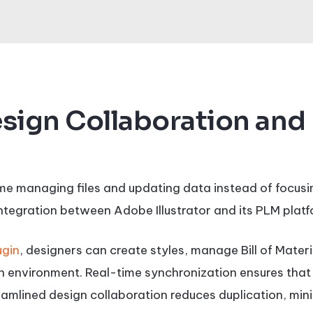
sign Collaboration and
ime managing files and updating data instead of focusin
ntegration between Adobe Illustrator and its PLM platf
ugin
, designers can create styles, manage Bill of Mate
ign environment. Real-time synchronization ensures tha
amlined design collaboration reduces duplication, mini