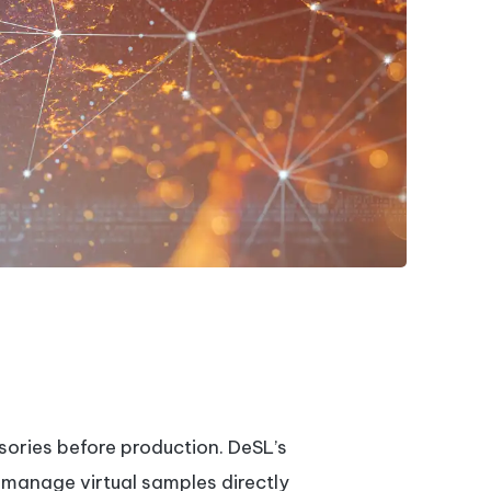
sories before production. DeSL’s
 manage virtual samples directly