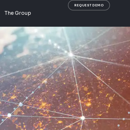
REQUEST DEMO
The Group