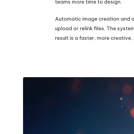
teams more time to design.
Automatic image creation and as
upload or relink files. The syst
result is a faster, more creativ