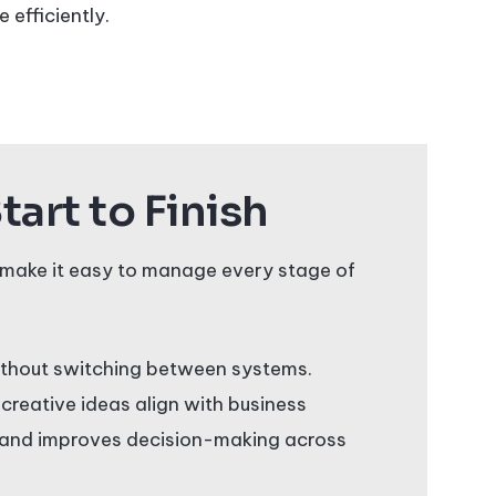
 efficiently.
art to Finish
make it easy to manage every stage of
without switching between systems.
 creative ideas align with business
s, and improves decision-making across