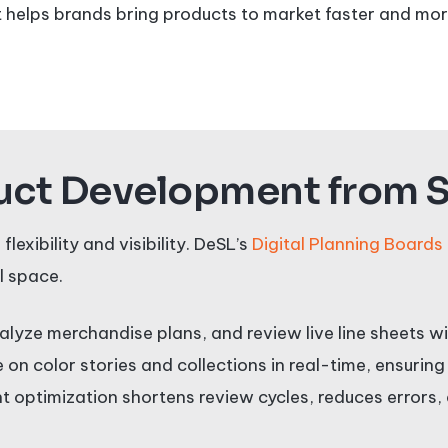
 helps brands bring products to market faster and more
ct Development from St
xibility and visibility. DeSL’s
Digital Planning Boards
l space.
alyze merchandise plans, and review live line sheets 
on color stories and collections in real-time, ensuring
nt optimization shortens review cycles, reduces error