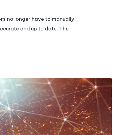
ers no longer have to manually
accurate and up to date. The