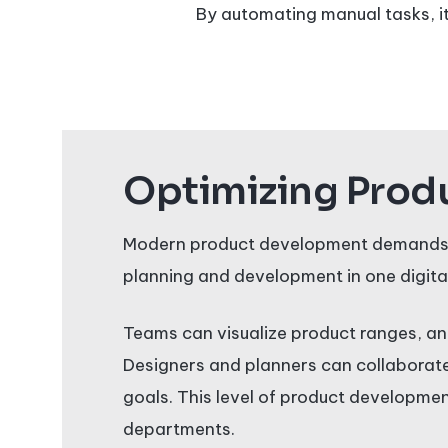
By automating manual tasks, it
Optimizing Produ
Modern product development demands fle
planning and development in one digita
Teams can visualize product ranges, an
Designers and planners can collaborate 
goals. This level of product developme
departments.