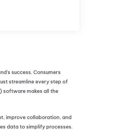
rand’s success. Consumers
ust streamline every step of
 software makes all the
t, improve collaboration, and
es data to simplify processes.