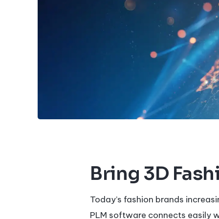
Bring 3D Fashi
Today’s fashion brands increasi
PLM software connects easily 