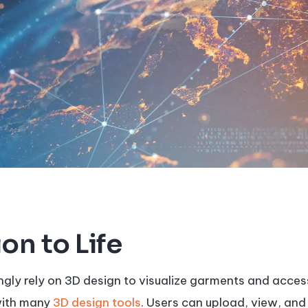
on to Life
ngly rely on 3D design to visualize garments and acces
with many
3D design tools
. Users can upload, view, and