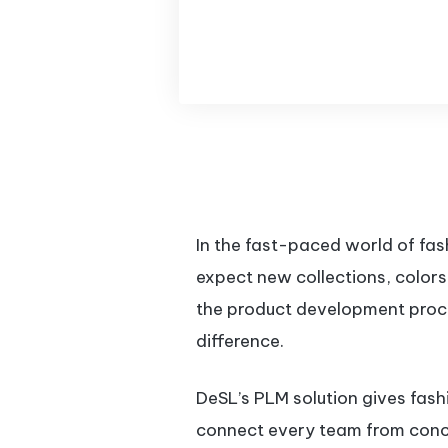
In the fast-paced world of fa
expect new collections, colors
the product development proc
difference.
DeSL’s PLM solution gives fas
connect every team from concep