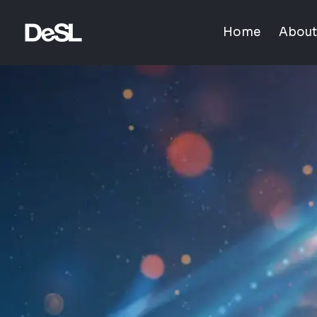
Home
About