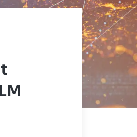
t
PLM